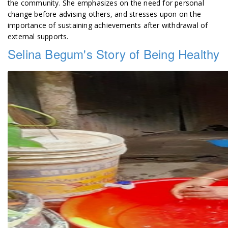
the community. She emphasizes on the need for personal
change before advising others, and stresses upon on the
importance of sustaining achievements after withdrawal of
external supports.
Selina Begum's Story of Being Healthy