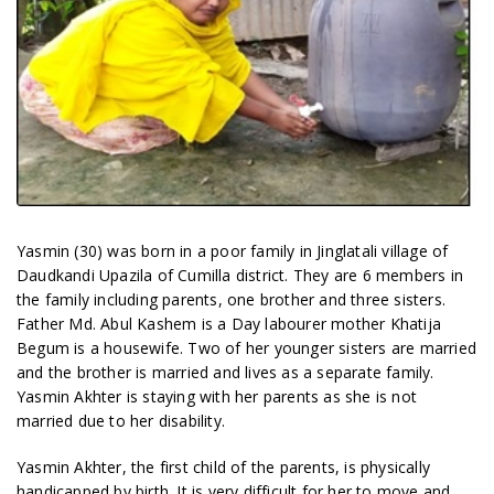
Yasmin (30) was born in a poor family in Jinglatali village of
Daudkandi Upazila of Cumilla district. They are 6 members in
the family including parents, one brother and three sisters.
Father Md. Abul Kashem is a Day labourer mother Khatija
Begum is a housewife. Two of her younger sisters are married
and the brother is married and lives as a separate family.
Yasmin Akhter is staying with her parents as she is not
married due to her disability.
Yasmin Akhter, the first child of the parents, is physically
handicapped by birth. It is very difficult for her to move and