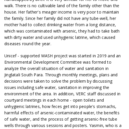
walk. There is no cultivable land of the family other than the
house. Her father's meager income is very poor to maintain
the family. Since her family did not have any tube-well, her
mother had to collect drinking water from a long distance,
which was contaminated with arsenic, they had to take bath
with dirty water and used unhygienic latrine, which caused
diseases round the year.
Unicef - supported WASH project was started in 2019 and an
Environmental Development Committee was formed to
analyze the overall situation of water and sanitation in
Jinglatali South Para. Through monthly meetings, plans and
decisions were taken to solve the problem by discussing
issues including safe water, sanitation in improving the
environment of the area. In addition, VERC staff discussed in
courtyard meetings in each home - open toilets and
unhygienic latrines, how feces get into people's stomachs,
harmful effects of arsenic-contaminated water, the benefits
of safe water, and the process of getting arsenic-free tube
wells through various sessions and posters. Yasmin, who is a