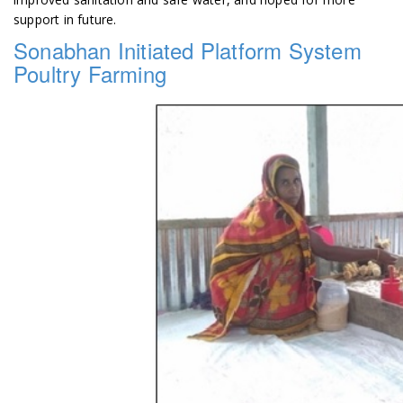
support in future.
Sonabhan Initiated Platform System
Poultry Farming