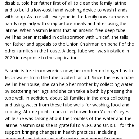
disable, told her father first of all to clean the family latrine
and to build a low-cost hand washing device to wash hands
with soap. As a result, everyone in the family now can wash
hands regularly with soap before meals and after using the
latrine. When Yasmin learns that an arsenic-free deep tube
well has been installed in collaboration with Unicef, she tells
her father and appeals to the Union Chairman on behalf of the
other families in the house. A deep tube well was installed in
2020 in response to the application.
Yasmin is free from worries now; her mother no longer has to
fetch water from the tube located far off. Since there is a tube
well in her house, she can help her mother by collecting water
by scattering her legs and she can take a bath by pressing the
tube well. In addition, about 20 families in the area collecting
and using water from these tube wells for washing food and
cooking. At one point, tears rolled down from Yasmin's eyes
while she was talking about the troubles of the water and the
latrine. Yasmin said she is grateful to VERC and UNICEF for the
support bringing changes in health practices, including
improved sanitation and safe water, and hoped for more