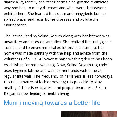
diarrhea, dysentery and other germs. She got the realization
why she had so many diseases and what were the reasons
behind them. She learned that open and unhygienic latrines
spread water and fecal-borne diseases and pollute the
environment.
The latrine used by Selina Begum along with her kitchen was
unsanitary and infested with flies. She realized that unhygienic
latrines lead to environmental pollution. The latrine at her
home was made sanitary with the help and advice from the
volunteers of VERC. A low-cost hand washing device has been
established for hand washing. Now, Selina Begum regularly
uses hygienic latrine and washes her hands with soap at
regular intervals. The frequency of her illness is less nowadays.
It is not a matter of lack or poverty; it is possible to stay
healthy if there is willingness and proper awareness. Selina
Begum is now leading a healthy living.
Munni moving towards a better life