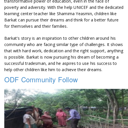
transformative power of education, even in the face of
poverty and adversity. With the help UNICEF and the dedicated
learning center teacher like Shamima Yeasmin, children like
Barkat can pursue their dreams and think for a better future
for themselves and their families.
Barkat's story is an inspiration to other children around his
community who are facing similar type of challenges. It shows
that with hard work, dedication and the right support, anything
is possible. Barkat is now pursuing his dream of becoming a
successful tradesman, and he aspires to use his success to
help other children like him to achieve their dreams.
ODF Community Follow