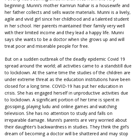
beginning. Munni’s mother Kamrun Nahar is a housewife and
her father collects and sells waste materials. Munni is a lively,
agile and vivid girl since her childhood and a talented student
in her school. Her parents maintained their family very well
with their limited income and they lead a happy life. Munni
says she wants to be a doctor when she grows up and will
treat poor and miserable people for free.
But on a sudden outbreak of the deadly epidemic Covid 19
spread around the world; all activities came to a standstill due
to lockdown. At the same time the studies of the children are
under extreme threat as the education institutions have been
closed for a long time. COVID-19 has put her education in
crisis. She has engaged herself in unproductive activities due
to lockdown. A significant portion of her time is spent in
gossiping, playing ludu and online games and watching
television. She has no attention to study and falls on
irreparable damage. Munni’s parents are very worried about
their daughter’s backwardness in studies. They think the girl’s
dream of becoming a doctor will be shattered and may stop