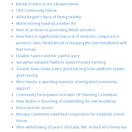
Barkat Dreams to be a Businessman
ODF Community Follow
Selina Begum's Story of Being Healthy
Munni moving towards a better life
Role of an Imam in promoting WASH activities
Now there is significantly low-cost of medicine compared to
previous ratio, Abdul Mozid is repaying the loan installment with
that money.
Disable Yasmin and her painful story
Sonabhan Initiated Platform System Poultry Farming
Ziasmin Banu made a very good earning from platform system
goat rearing
Minu Hasda- a sparkling example of integrated community
support
Community Participation Activates UP Standing Committee
Now Shahin is dreaming of establishing his own workshop
Ratna and her dream
Mosque committee extended cooperation for establish school
house.
After withdrawing 30 years’ old habit, Md. Arshad Ali’s family has