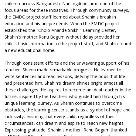
children across Bangladesh. Narsingdi became one of the
focus areas for these initiatives. Through community surveys,
the EMDC project staff learned about Shahin's break in
education and his unique needs. When the EMDC project
established the "Cholo Anande Shikhi" Learning Center,
Shahin's mother Ranu Begum without delay provided her
child's basic information to the project staff, and Shahin found
a new educational home.
Through consistent efforts and the unwavering support of his
teacher, Shahin made remarkable progress. He learned to
write sentences and read lessons, defying the odds that life
had presented him. Shahin's dream shines bright amidst all
these challenges. He aspires to become an ideal teacher in the
future, inspired by the teachers who guided him through his
unique learning journey. As Shahin continues to overcome
obstacles, the learning center stands as a symbol of hope and
inclusivity, ensuring that every child, regardless of their
circumstances, can dream and aspire to reach new heights.
Expressing gratitude, Shahin's mother, Ranu Begum thanked