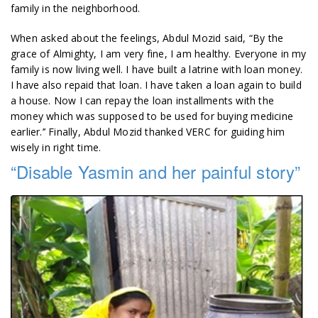
family in the neighborhood.
When asked about the feelings, Abdul Mozid said, “By the
grace of Almighty, I am very fine, I am healthy. Everyone in my
family is now living well. I have built a latrine with loan money.
I have also repaid that loan. I have taken a loan again to build
a house. Now I can repay the loan installments with the
money which was supposed to be used for buying medicine
earlier.’’ Finally, Abdul Mozid thanked VERC for guiding him
wisely in right time.
“Disable Yasmin and her painful story”