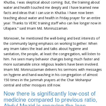
Khutba, I was skeptical about coming. But, the training about
water and health touched me deeply and I have learned new
facts and ideas that I can use in Khutba. I have now been
teaching about water and health in Friday prayer for an entire
year. Thanks to VERC training staff who can live longer now in
Ullapara.” said Imam Md. Moniruzzaman.
Moreover, he mentioned the well-being and best interests of
the community laying emphasis on working together. When
any Imam takes the lead and talks about hygiene and
sanitation, the people, at least the congregation, will listen to
him. I’ve seen many behavior changes being much faster and
more sustainable since religious leaders have been involved.
Imam Md. Moniruzzaman delivers his sermons with messages
on hygiene and hand-washing in his congregation of almost
150 times in the Jummah prayers at the Char Mohanpur
central and other mosques still now.
Now there is significantly low-cost of
medicine compared to previous ratio,
Abdul Mozid is repaying the loan