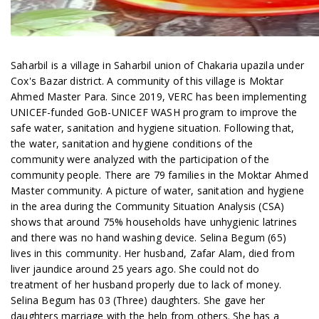
Saharbil is a village in Saharbil union of Chakaria upazila under
Cox's Bazar district. A community of this village is Moktar
Ahmed Master Para. Since 2019, VERC has been implementing
UNICEF-funded GoB-UNICEF WASH program to improve the
safe water, sanitation and hygiene situation. Following that,
the water, sanitation and hygiene conditions of the
community were analyzed with the participation of the
community people. There are 79 families in the Moktar Ahmed
Master community. A picture of water, sanitation and hygiene
in the area during the Community Situation Analysis (CSA)
shows that around 75% households have unhygienic latrines
and there was no hand washing device. Selina Begum (65)
lives in this community. Her husband, Zafar Alam, died from
liver jaundice around 25 years ago. She could not do
treatment of her husband properly due to lack of money.
Selina Begum has 03 (Three) daughters. She gave her
daughters marriage with the help from others. She has a