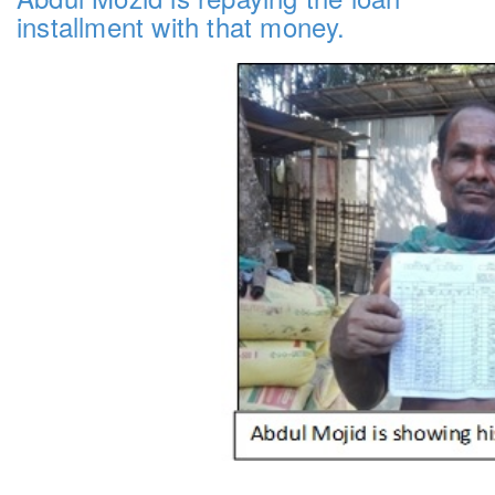
installment with that money.