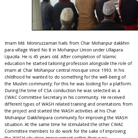
Imam Md. Moniruzzaman hails from Char Mohanpur dakkhin
para village Ward No 8 in Mohanpur Union under Ullapara
Upazila. He is 45 years old. After completion of Islamic
education he started tailoring profession alongside the role of
imam at Char Mohanpur central mosque since 1993. In his
childhood he wanted to do something for the well-being of
the Muslim community; for this he was looking for a platform.
During the time of CSA conduction he was selected as a
CWAC Committee Secretary in his community. He received
different types of WASH related training and orientations from
the project and started the WASH activities at his Char
Mohanpur Dakkhinpara community for improving the WASH
situation. At the same time he stimulated the other CWAC
Committee members to do work for the sake of improving
the WASH situation improvement within their para.