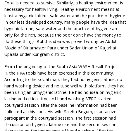
Food is needed to survive. Similarly, a healthy environment is
necessary for healthy living. Healthy environment means at
least a hygienic latrine, safe water and the practice of hygiene.
In our less developed country, many people have the idea that
hygienic latrine, safe water and the practice of hygiene are
only for the rich, because the poor don't have the money to
do these things. But this idea was proved wrong by Abdul
Mozid of Dinamaster Para under Sadar Union of Rajarhat
Upazila under Kurigram district.
From the beginning of the South Asia WASH Result Project -
II, the PRA tools have been exercised in this community.
According to the social map, they had no hygienic latrine, no
hand washing device and no tube well with platform; they had
been using an unhygienic latrine. He had no idea on hygienic
latrine and critical times of hand washing. VERC started
courtyard session after the baseline information had been
collected at this spot. His wife Saleha Begum, is an active
participant in the courtyard session. The first session had
discussion on hygienic latrine use and the second session
discussed on the importance of hand washing. After the