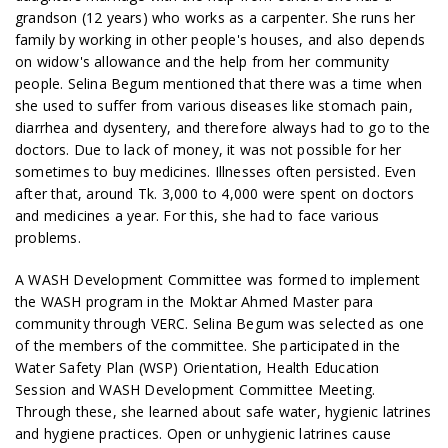
grandson (12 years) who works as a carpenter. She runs her
family by working in other people's houses, and also depends
on widow's allowance and the help from her community
people. Selina Begum mentioned that there was a time when
she used to suffer from various diseases like stomach pain,
diarrhea and dysentery, and therefore always had to go to the
doctors. Due to lack of money, it was not possible for her
sometimes to buy medicines. Illnesses often persisted. Even
after that, around Tk. 3,000 to 4,000 were spent on doctors
and medicines a year. For this, she had to face various
problems.
A WASH Development Committee was formed to implement
the WASH program in the Moktar Ahmed Master para
community through VERC. Selina Begum was selected as one
of the members of the committee. She participated in the
Water Safety Plan (WSP) Orientation, Health Education
Session and WASH Development Committee Meeting.
Through these, she learned about safe water, hygienic latrines
and hygiene practices. Open or unhygienic latrines cause