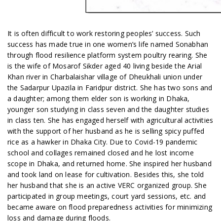
It is often difficult to work restoring peoples’ success. Such
success has made true in one women’s life named Sonabhan
through flood resilience platform system poultry rearing. She
is the wife of Mosarof Sikder aged 40 living beside the Arial
Khan river in Charbalaishar village of Dheukhali union under
the Sadarpur Upazila in Faridpur district. She has two sons and
a daughter; among them elder son is working in Dhaka,
younger son studying in class seven and the daughter studies
in class ten. She has engaged herself with agricultural activities
with the support of her husband as he is selling spicy puffed
rice as a hawker in Dhaka City. Due to Covid-19 pandemic
school and collages remained closed and he lost income
scope in Dhaka, and returned home. She inspired her husband
and took land on lease for cultivation. Besides this, she told
her husband that she is an active VERC organized group. She
participated in group meetings, court yard sessions, etc. and
became aware on flood preparedness activities for minimizing
loss and damage during floods.