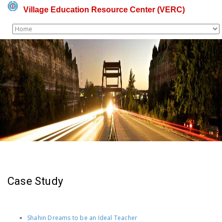
Village Education Resource Center (VERC)
Case Study
-
Shahin Dreams to be an Ideal Teacher