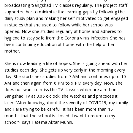
broadcasting ‘Sangshad TV’ classes regularly. The project staff
supported her to minimize the learning gaps by following the
daily study plan and making her self-motivated to get engaged
in studies that she used to follow while her school was
opened. Now she studies regularly at home and adheres to
hygiene to stay safe from the Corona virus infection. She has
been continuing education at home with the help of her
mother.
She is now leading a life of hopes. She is going ahead with her
studies each day. She gets up very early in the morning every
day. She starts her studies from 7 AM and continues up to 10
AM and then again from 6 PM to 9 PM every day. Now, she
does not want to miss the TV classes which are aired on
Sangshad TV at 3.05 o’clock; she watches and practices it
later. “After knowing about the severity of COVID19, my family
and I are trying to be careful. It has been more than 15
months that the school is closed. I want to return to my
school”- says Fatema Aktar Munni.